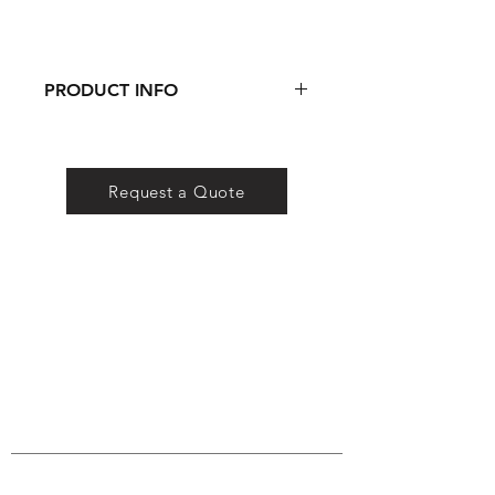
PRODUCT INFO
DOWNLOAD SPEC SHEET
Request a Quote
QS Lighting
Company
Certificates
FAQ
Conta
ct
QS Lighting Co. is a lighting brand