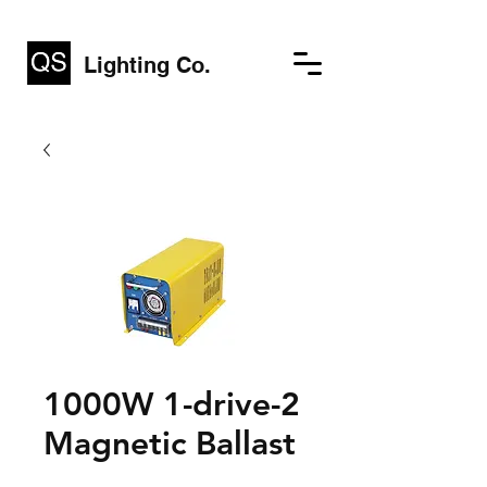
Lighting Co.
1000W 1-drive-2
Magnetic Ballast