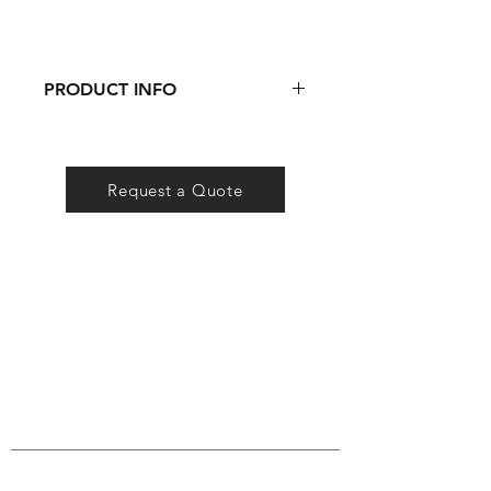
PRODUCT INFO
DOWNLOAD SPEC SHEET
Request a Quote
QS Lighting
Company
Certificates
FAQ
Conta
ct
QS Lighting Co. is a lighting brand