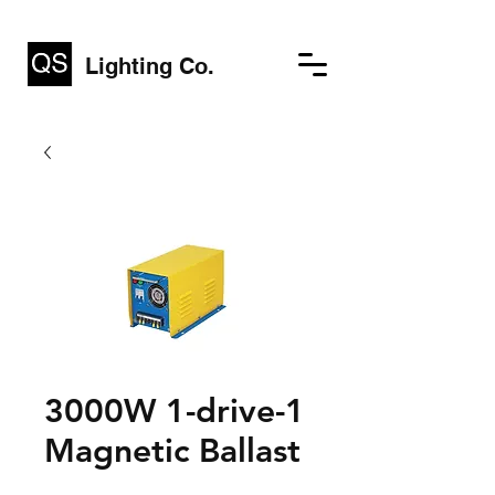
Lighting Co.
3000W 1-drive-1
Magnetic Ballast