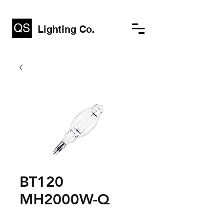
Lighting Co.
BT120
MH2000W-Q