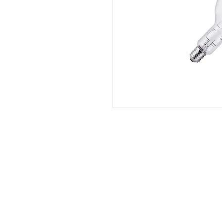
QS Lighting