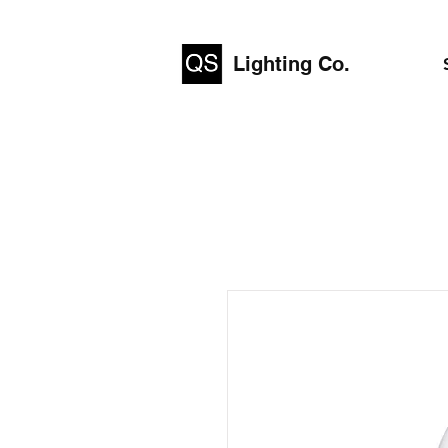
Lighting Co.