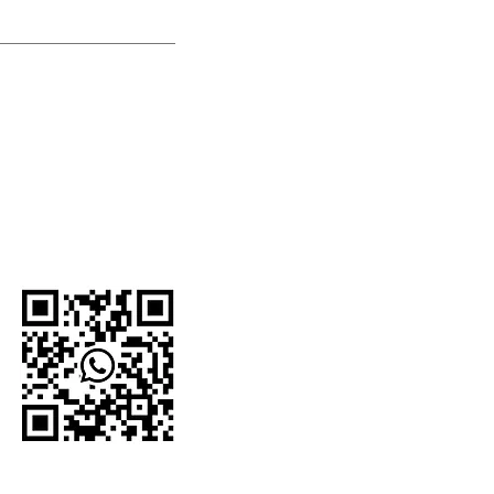
U.S.-based company.
network and proudly
e organizations,
 For current
to the official
WhatsApp