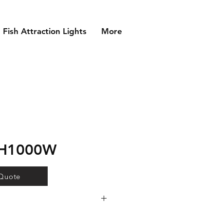
Fish Attraction Lights
More
MH1000W
 Quote
 lamp technology