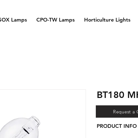
SOX Lamps
CPO-TW Lamps
Horticulture Lights
BT180 
Request a
PRODUCT INFO
- Super high output