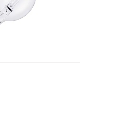
- Superb color temp
preservarion
- Magnificent penetr
- Maximum luminous 
eletricity loss
- Any color tempera
can be customized
DOWNLOAD SPEC
Company
Certificates
FA