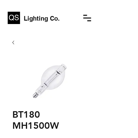
Lighting Co.
BT180
MH1500W