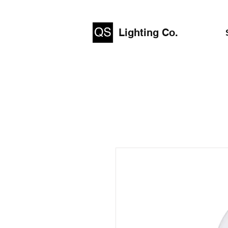
Lighting Co.