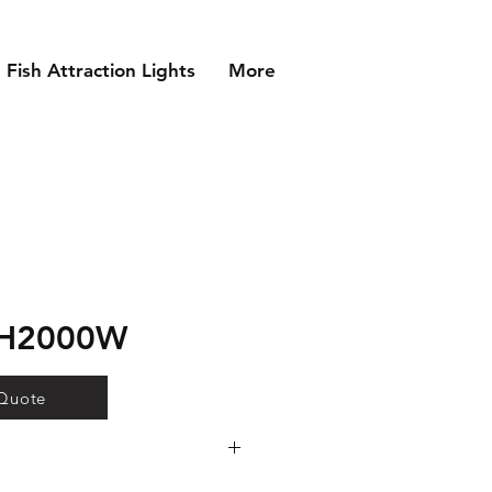
Fish Attraction Lights
More
MH2000W
 Quote
 lamp technology