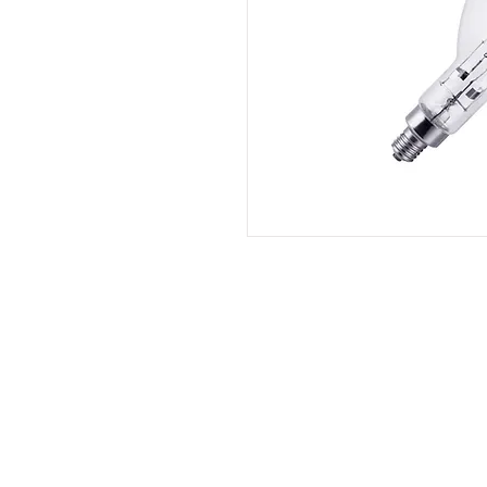
QS Lighting