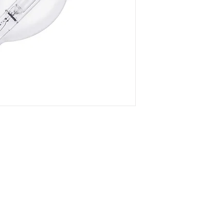
- Superb color temp
preservarion
- Magnificent penetr
- Maximum luminous 
eletricity loss
- Any color tempera
can be customized
DOWNLOAD SPEC
Company
Certificates
FA