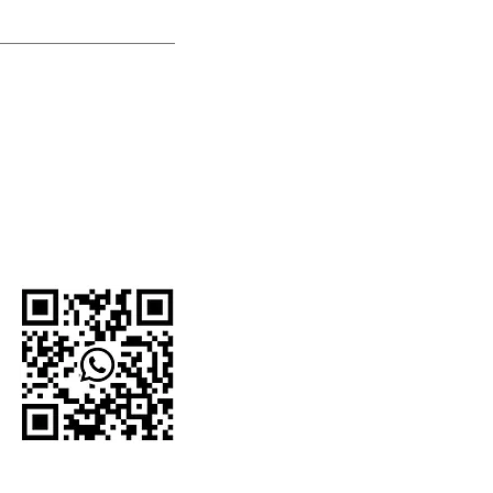
U.S.-based company.
network and proudly
e organizations,
 For current
to the official
WhatsApp