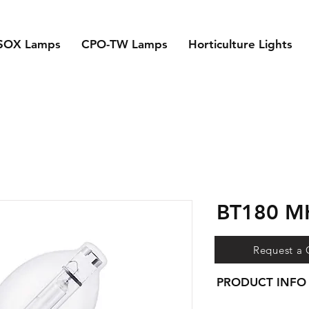
SOX Lamps
CPO-TW Lamps
Horticulture Lights
BT180 
Request a
PRODUCT INFO
- Super high output