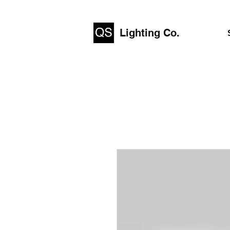
Lighting Co.