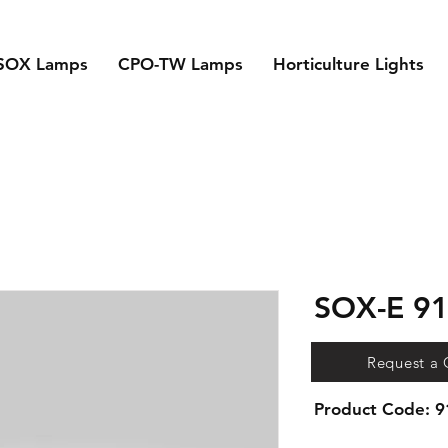
SOX Lamps
CPO-TW Lamps
Horticulture Lights
SOX-E 9
Request a
Product Code: 
Compatible control 