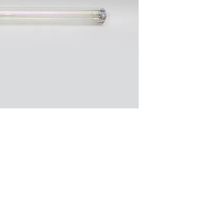
- Highly energy-effi
- Widely used in out
public streets, highw
underpasses, and the
- Produces a warm ye
its surrounding env
DOWNLOAD SPEC
Company
Certificates
FA