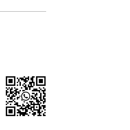
U.S.-based company.
network and proudly
e organizations,
 For current
to the official
WhatsApp