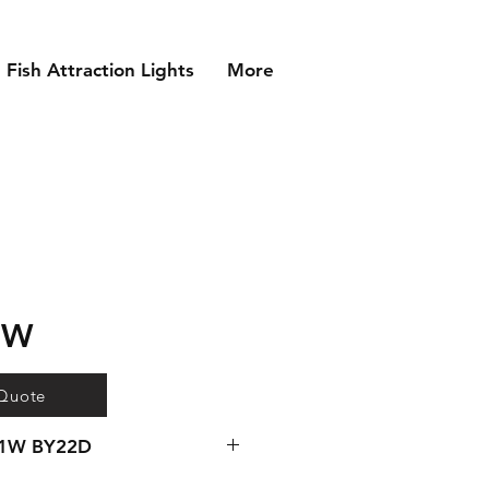
Fish Attraction Lights
More
1W
 Quote
91W BY22D
gear available