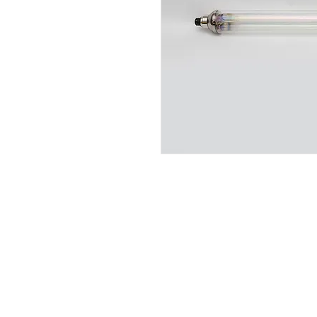
QS Lighting