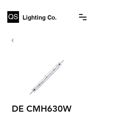
Lighting Co.
DE CMH630W