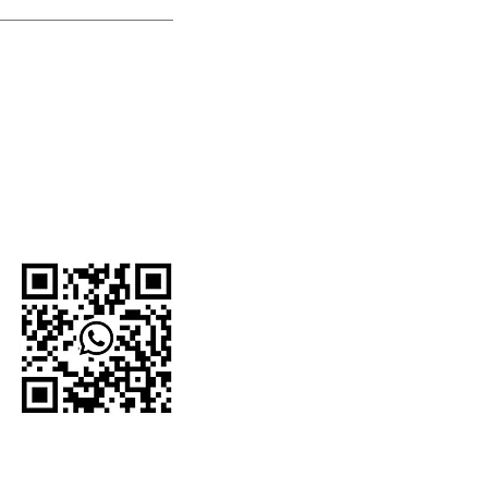
U.S.-based company.
network and proudly
e organizations,
 For current
to the official
WhatsApp