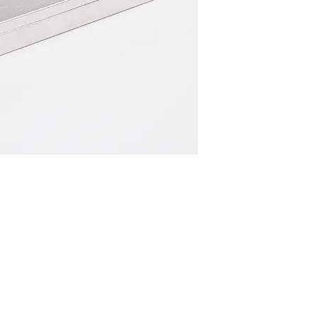
DOWNLOAD SPEC
Company
Certificates
FA