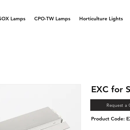
SOX Lamps
CPO-TW Lamps
Horticulture Lights
EXC for
Request a
Product Code: 
Electronic Ballasts