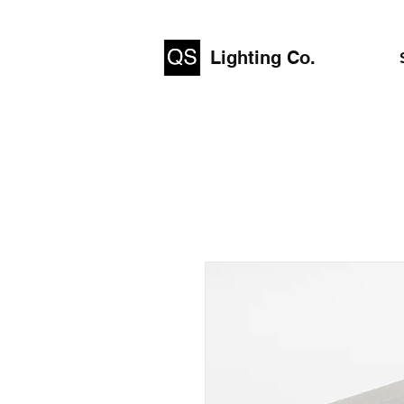
Lighting Co.