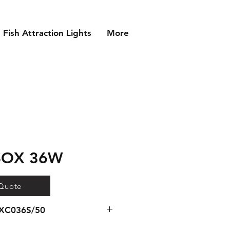
Fish Attraction Lights
More
 SOX 36W
 Quote
EXC036S/50
 for SOX 36W