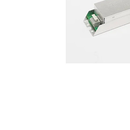
QS Lighting