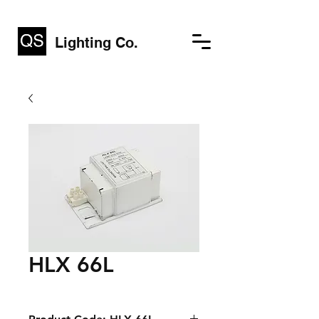
Lighting Co.
HLX 66L