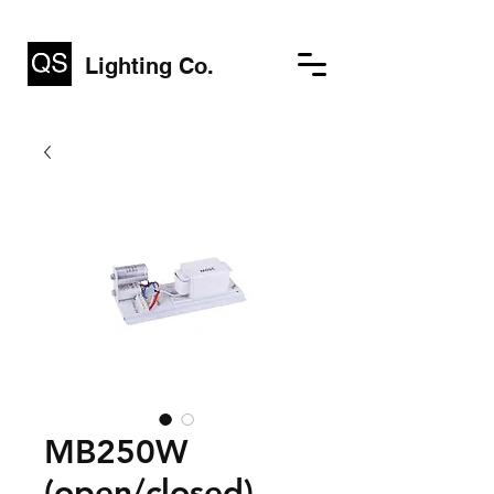
Lighting Co.
MB250W
(open/closed)