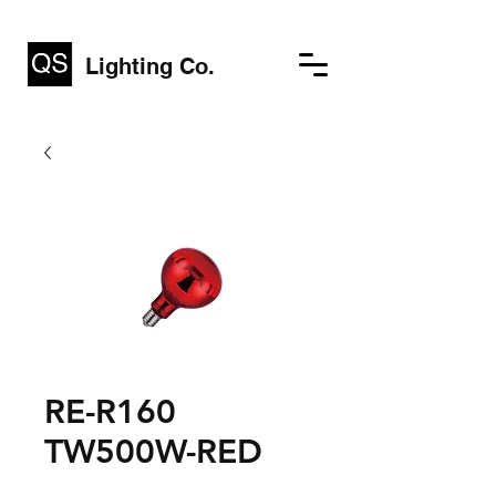
Lighting Co.
RE-R160
TW500W-RED