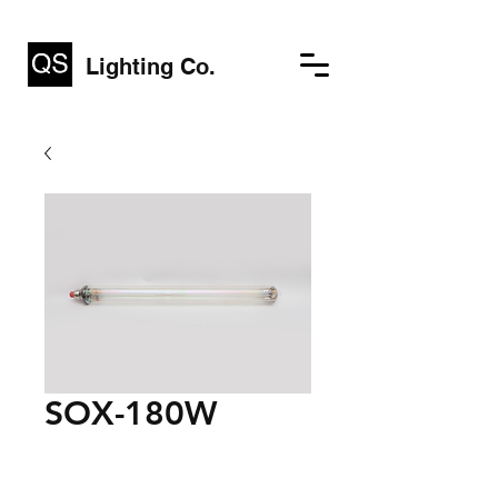
Lighting Co.
SOX-180W