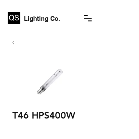
Lighting Co.
T46 HPS400W