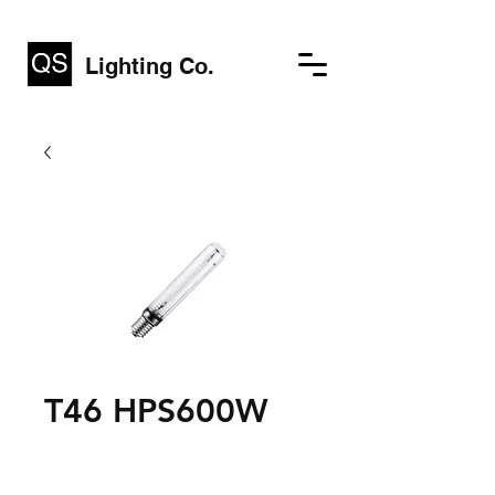
Lighting Co.
T46 HPS600W