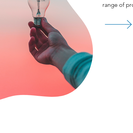
range of pr