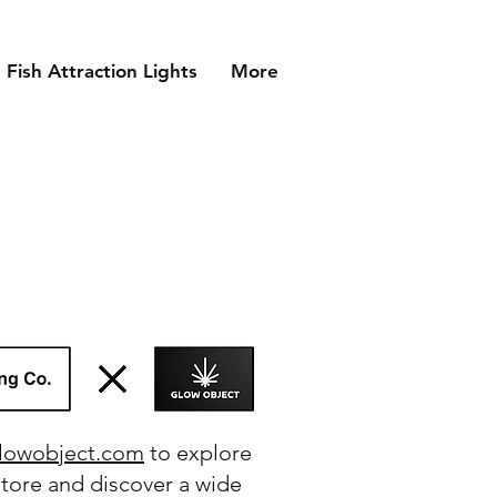
Fish Attraction Lights
More
lowobject.com
to explore
store and discover a wide