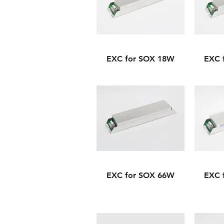
EXC for SOX 18W
EXC 
EXC for SOX 66W
EXC 