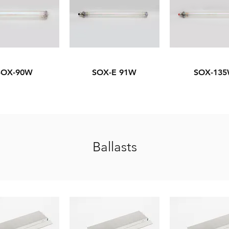
SOX-90W
SOX-E 91W
SOX-13
Ballasts