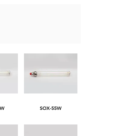
6W
SOX-55W