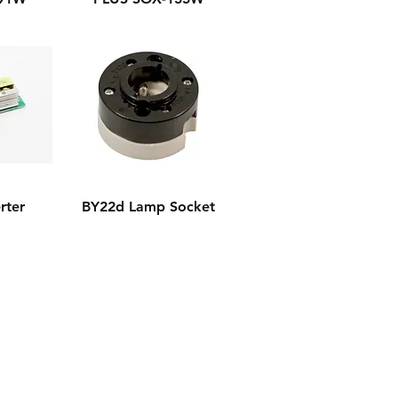
rter
BY22d Lamp Socket