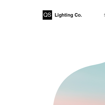
Lighting Co.