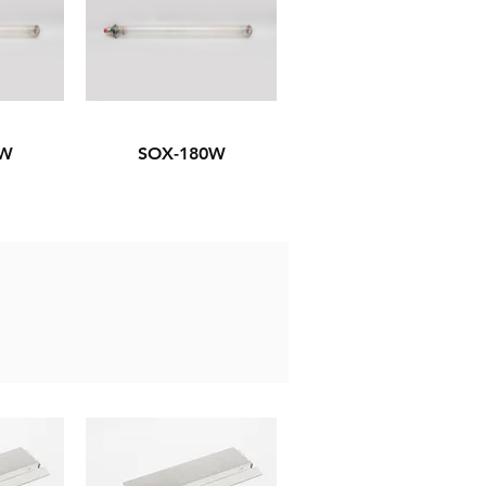
5W
SOX-180W