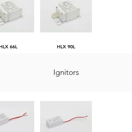
HLX 66L
HLX 90L
Ignitors