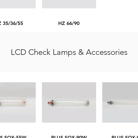
 35/36/55
HZ 66/90
LCD Check Lamps & Accessories
S SOX-55W
PLUS SOX-90W
PLUS SOX