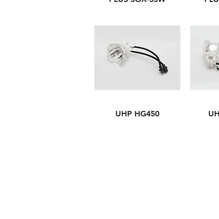
UHP HG450
UH