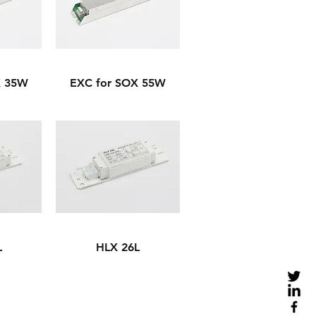
X 35W
EXC for SOX 55W
L
HLX 26L