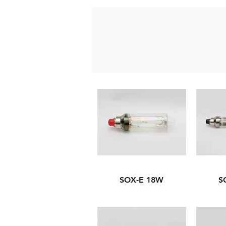
SOX-E 18W
S