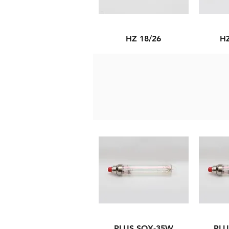
HZ 18/26
HZ
PLUS SOX-35W
PLU