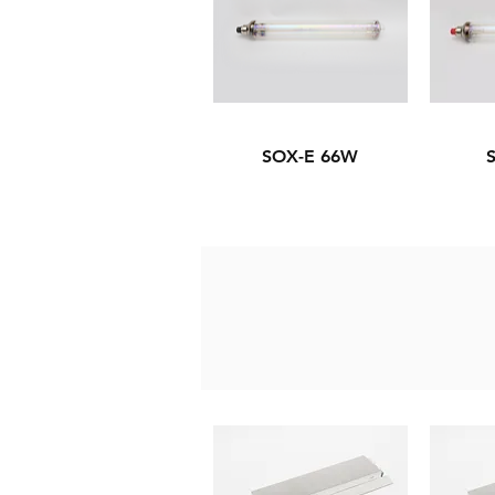
SOX-E 66W