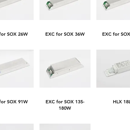
for SOX 26W
EXC for SOX 36W
EXC for SO
for SOX 91W
EXC for SOX 135-
HLX 18
180W