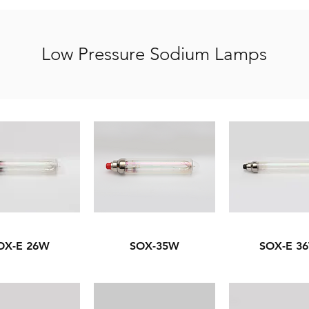
Low Pressure Sodium Lamps
OX-E 26W
SOX-35W
SOX-E 3