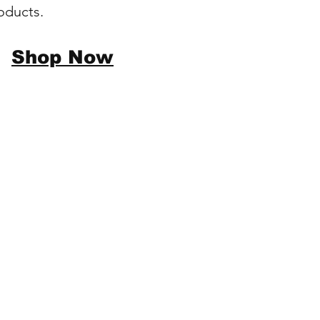
oducts.
Shop Now