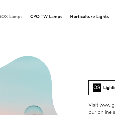
SOX Lamps
CPO-TW Lamps
Horticulture Lights
Visit
www.g
our online 