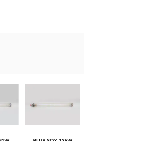
-91W
PLUS SOX-135W