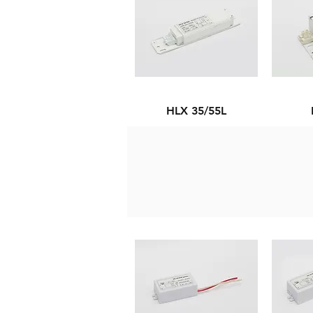
HLX 35/55L