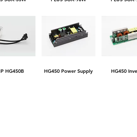
P HG450B
HG450 Power Supply
HG450 Inve